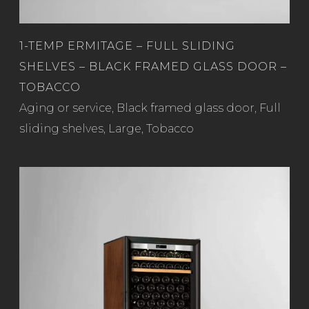
1-TEMP ERMITAGE – FULL SLIDING
SHELVES – BLACK FRAMED GLASS DOOR –
TOBACCO
Read more
Aging or service
,
Black framed glass door
,
Full
sliding shelves
,
Large
,
Tobacco