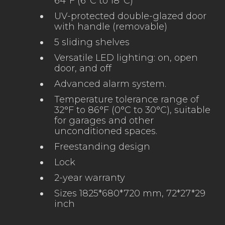
64°F (6°C to 18°C)
UV-protected double-glazed door
with handle (removable)
5 sliding shelves
Versatile LED lighting: on, open
door, and off
Advanced alarm system.
Temperature tolerance range of
32°F to 86°F (0°C to 30°C), suitable
for garages and other
unconditioned spaces.
Freestanding design
Lock
2-year warranty
Sizes 1825*680*720 mm, 72*27*29
inch