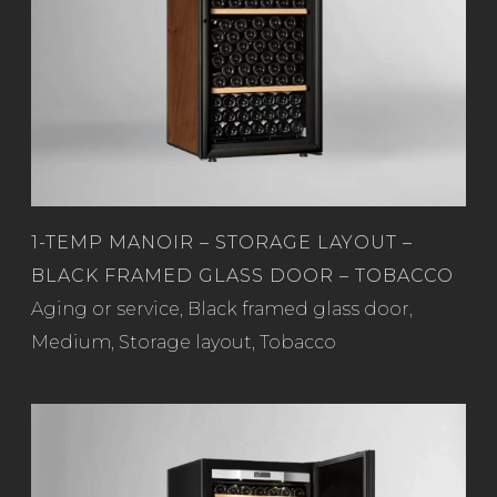
1-TEMP MANOIR – STORAGE LAYOUT –
BLACK FRAMED GLASS DOOR – TOBACCO
Read more
Aging or service
,
Black framed glass door
,
Medium
,
Storage layout
,
Tobacco