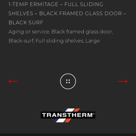
1-TEMP ERMITAGE – FULL SLIDING
SHELVES – BLACK FRAMED GLASS DOOR –
BLACK SURF
Read more
Aging or service
,
Black framed glass door
,
Black-surf
,
Full sliding shelves
,
Large