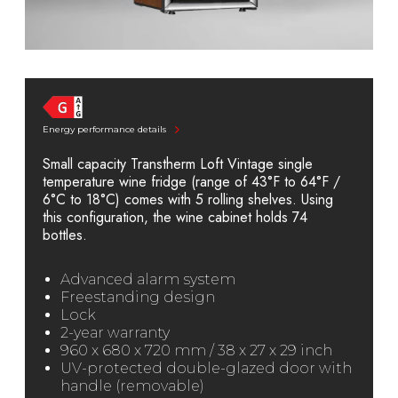
Energy performance details
Small capacity Transtherm Loft Vintage single
temperature wine fridge (range of 43°F to 64°F /
6°C to 18°C) comes with 5 rolling shelves. Using
this configuration, the wine cabinet holds 74
bottles.
Advanced alarm system
Freestanding design
Lock
2-year warranty
960 x 680 x 720 mm / 38 x 27 x 29 inch
UV-protected double-glazed door with
handle (removable)