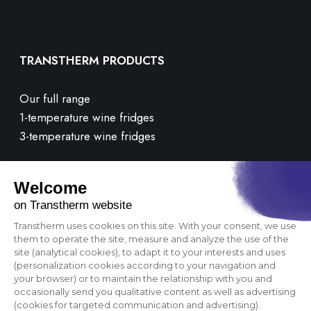
TRANSTHERM PRODUCTS
Our full range
1-temperature wine fridges
3-temperature wine fridges
CUSTOMER CARE
Contact us
FAQ
OUR BRAND
Corporate