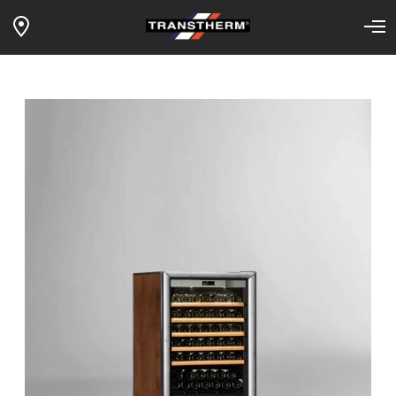
1-TEMP LOFT VINTAGE – full
Home
Our wine fridges
Products
sliding shelves – silver glass door –
tobacco