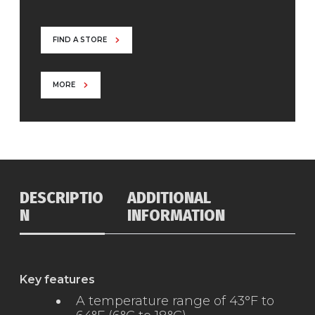
FIND A STORE
MORE
DESCRIPTIO
ADDITIONAL
N
INFORMATION
Key features
A temperature range of 43°F to