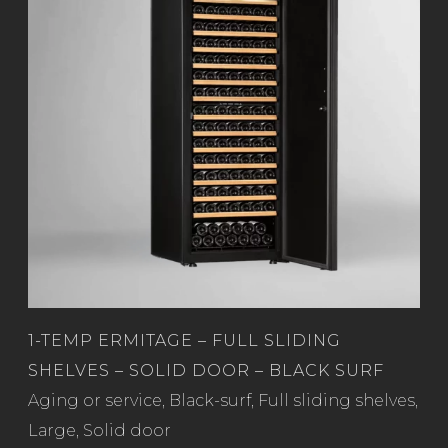
1-TEMP ERMITAGE – FULL SLIDING
SHELVES – SOLID DOOR – BLACK SURF
Read more
Aging or service
,
Black-surf
,
Full sliding shelves
,
Large
,
Solid door