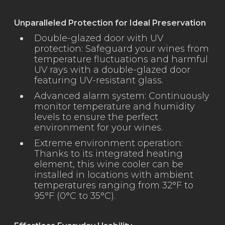
Unparalleled Protection for Ideal Preservation
Double-glazed door with UV
protection: Safeguard your wines from
temperature fluctuations and harmful
UV rays with a double-glazed door
featuring UV-resistant glass.
Advanced alarm system: Continuously
monitor temperature and humidity
levels to ensure the perfect
environment for your wines.
Extreme environment operation:
Thanks to its integrated heating
element, this wine cooler can be
installed in locations with ambient
temperatures ranging from 32°F to
95°F (0°C to 35°C).