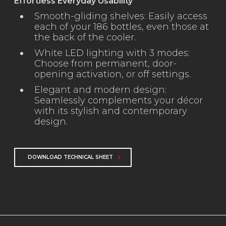
Effortless Everyday Usability
Smooth-gliding shelves: Easily access
each of your 186 bottles, even those at
the back of the cooler.
White LED lighting with 3 modes:
Choose from permanent, door-
opening activation, or off settings.
Elegant and modern design:
Seamlessly complements your décor
with its stylish and contemporary
design.
DOWNLOAD TECHNICAL SHEET