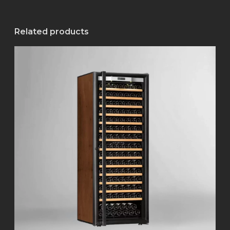
Related products