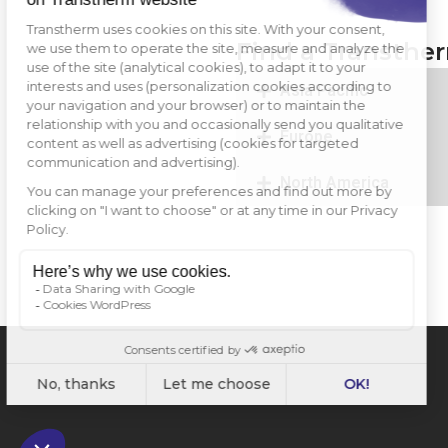
Find a Transthe
Asia Pacific
Europe
North America