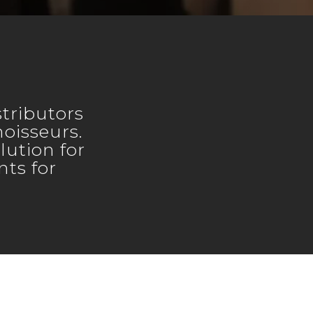
tributors
noisseurs.
lution for
ts for