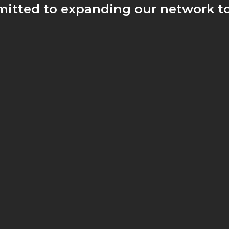
itted to expanding our network to
rs have access to the quality wine
ert guidance no matter where they 
JOIN US