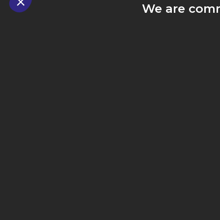
We are comm
our custome
exp