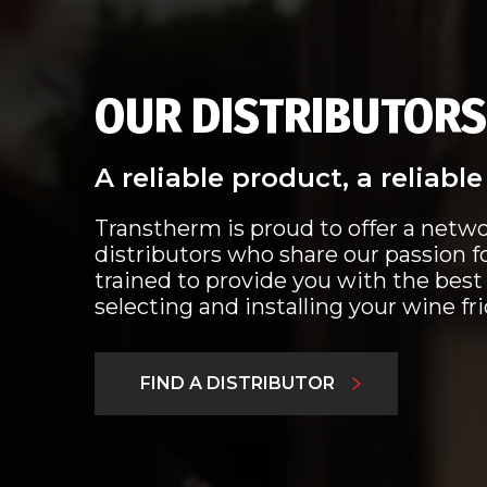
OUR DISTRIBUTORS
A reliable product, a reliabl
Transtherm is proud to offer a netwo
distributors who share our passion f
trained to provide you with the best
selecting and installing your wine fr
FIND A DISTRIBUTOR