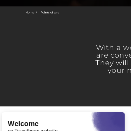
Home
Points of sale
With a w
are conve
They will
your 