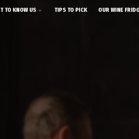
T TO KNOW US
TIPS TO PICK
OUR WINE FRID