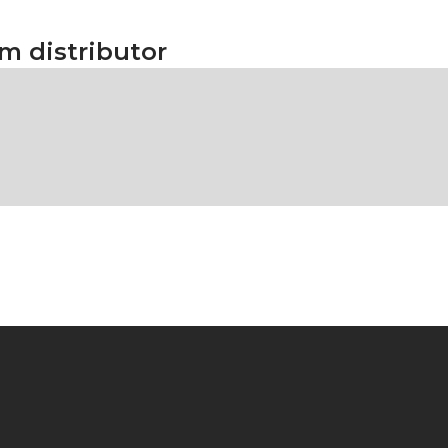
rm distributor