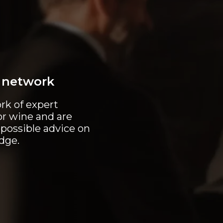
e network
rk of expert
or wine and are
 possible advice on
idge.