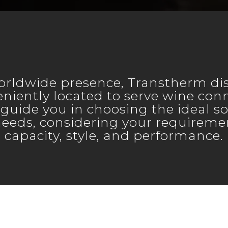
orldwide presence, Transtherm dis
niently located to serve wine con
 guide you in choosing the ideal so
needs, considering your requiremen
capacity, style, and performance.