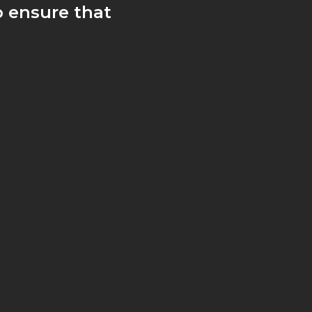
 ensure that
 fridges and
are.