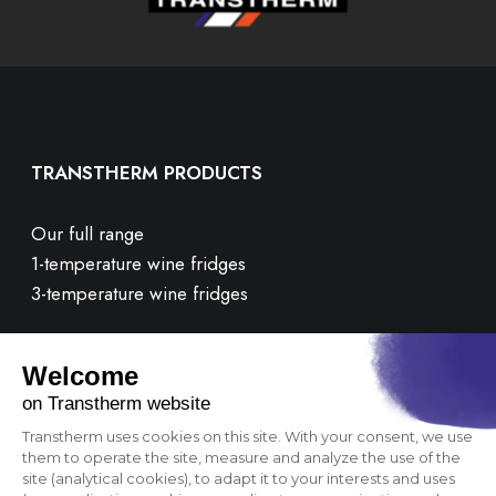
TRANSTHERM PRODUCTS
Our full range
1-temperature wine fridges
3-temperature wine fridges
CUSTOMER CARE
Contact us
FAQ