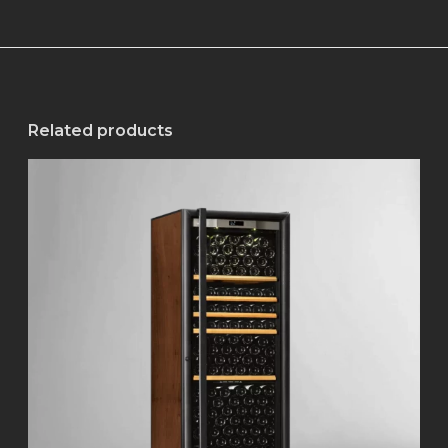
Related products