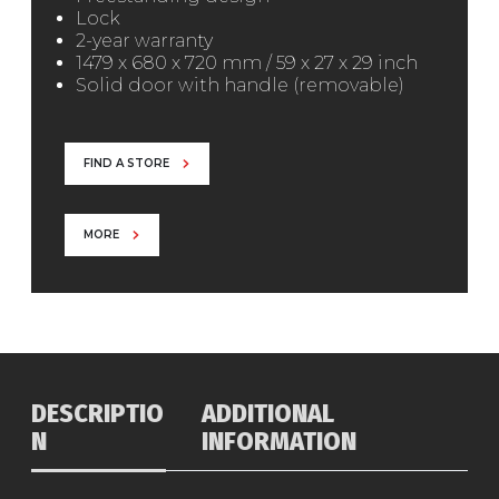
Lock
2-year warranty
1479 x 680 x 720 mm / 59 x 27 x 29 inch
Solid door with handle (removable)
FIND A STORE
MORE
DESCRIPTIO
ADDITIONAL
N
INFORMATION