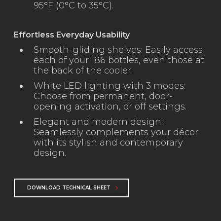
95°F (0°C to 35°C).
Effortless Everyday Usability
Smooth-gliding shelves: Easily access
each of your 186 bottles, even those at
the back of the cooler.
White LED lighting with 3 modes:
Choose from permanent, door-
opening activation, or off settings.
Elegant and modern design:
Seamlessly complements your décor
with its stylish and contemporary
design.
DOWNLOAD TECHNICAL SHEET