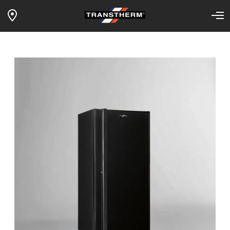
1-TEMP MANOIR – storage layout –
Home
Our wine fridges
Products
solid door – black surf