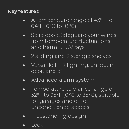
Key features
A temperature range of 43°F to
64°F (6°C to 18°C)
Solid door: Safeguard your wines
from temperature fluctuations
and harmful UV rays.
2 sliding and 2 storage shelves
Versatile LED lighting: on, open
door, and off
Advanced alarm system.
Temperature tolerance range of
32°F to 95°F (0°C to 35°C), suitable
for garages and other
unconditioned spaces.
Freestanding design
Lock