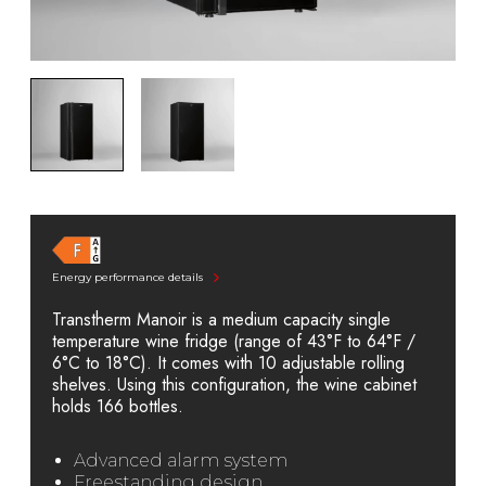
Energy performance details
Transtherm Manoir is a medium capacity single
temperature wine fridge (range of 43°F to 64°F /
6°C to 18°C). It comes with 10 adjustable rolling
shelves. Using this configuration, the wine cabinet
holds 166 bottles.
Advanced alarm system
Freestanding design