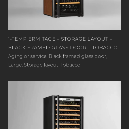
1-TEMP ERMITAGE – STORAGE LAYOUT –
BLACK FRAMED GLASS DOOR – TOBACCO
Read more
Aging or service
,
Black framed glass door
,
Large
,
Storage layout
,
Tobacco