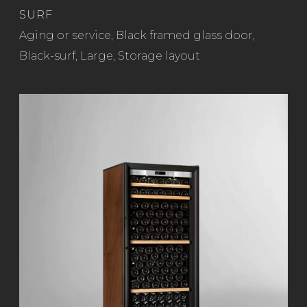
SURF
Read more
Aging or service
,
Black framed glass door
,
Black-surf
,
Large
,
Storage layout