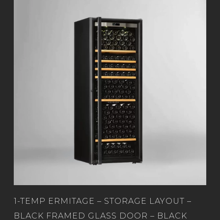
1-TEMP ERMITAGE – STORAGE LAYOUT –
BLACK FRAMED GLASS DOOR – BLACK