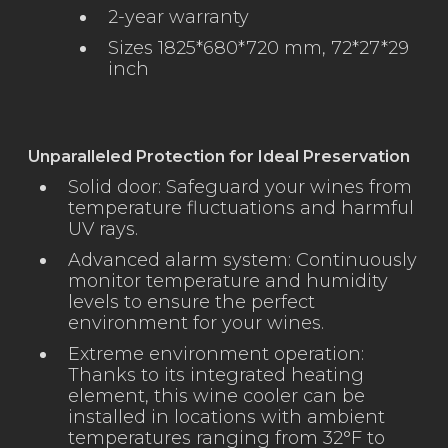
2-year warranty
Sizes 1825*680*720 mm, 72*27*29
inch
Unparalleled Protection for Ideal Preservation
Solid door: Safeguard your wines from
temperature fluctuations and harmful
UV rays.
Advanced alarm system: Continuously
monitor temperature and humidity
levels to ensure the perfect
environment for your wines.
Extreme environment operation:
Thanks to its integrated heating
element, this wine cooler can be
installed in locations with ambient
temperatures ranging from 32°F to