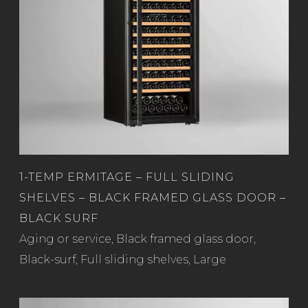
1-TEMP ERMITAGE – FULL SLIDING
SHELVES – BLACK FRAMED GLASS DOOR –
BLACK SURF
Read more
Aging or service
,
Black framed glass door
,
Black-surf
,
Full sliding shelves
,
Large