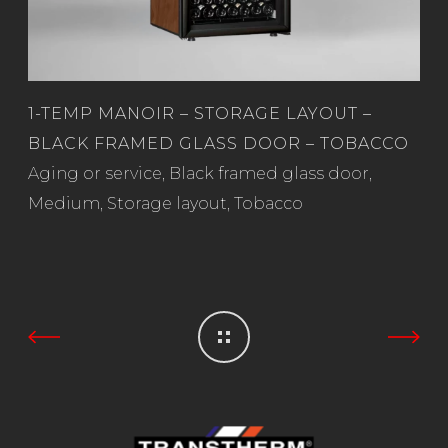
1-TEMP MANOIR – STORAGE LAYOUT –
BLACK FRAMED GLASS DOOR – TOBACCO
Read more
Aging or service
,
Black framed glass door
,
Medium
,
Storage layout
,
Tobacco