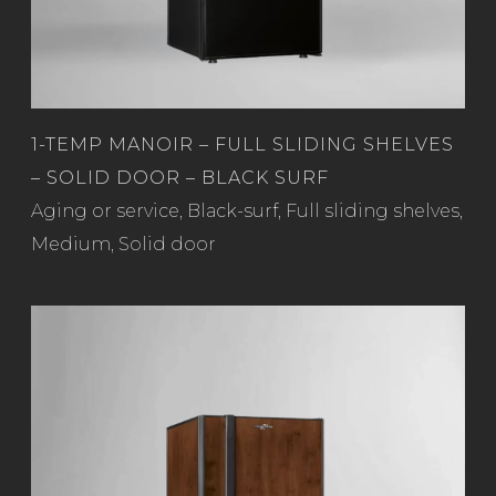
1-TEMP MANOIR – FULL SLIDING SHELVES
– SOLID DOOR – BLACK SURF
Read more
Aging or service
,
Black-surf
,
Full sliding shelves
,
Medium
,
Solid door