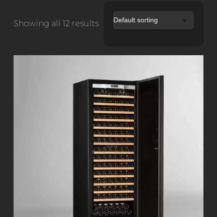
Showing all 12 results