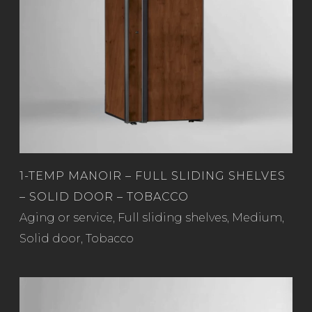
1-TEMP MANOIR – FULL SLIDING SHELVES
– SOLID DOOR – TOBACCO
Read more
Aging or service
,
Full sliding shelves
,
Medium
,
Solid door
,
Tobacco