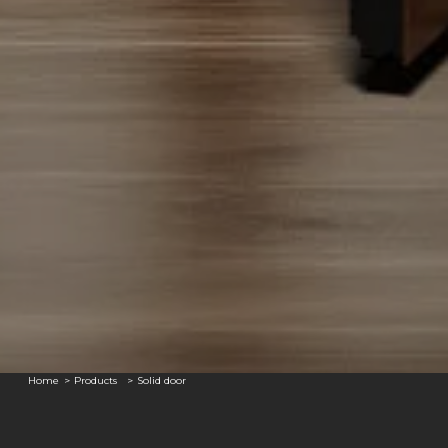
Home
Products
Solid door