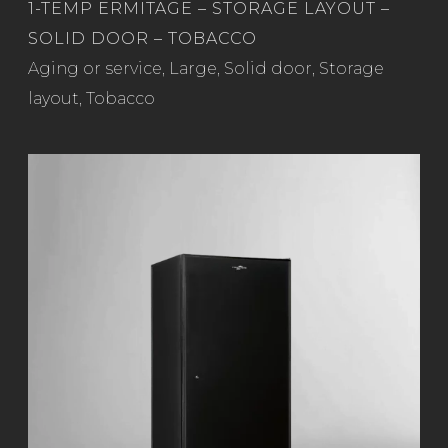
1-TEMP ERMITAGE – STORAGE LAYOUT –
SOLID DOOR – TOBACCO
Read more
Aging or service
,
Large
,
Solid door
,
Storage
layout
,
Tobacco