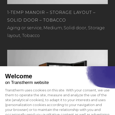
1-TEMP MANOIR – STORAGE LAYOUT –
SOLID DOOR – TOBACCO
Read more
Aging or service
,
Medium
,
Solid door
,
Storage
layout
,
Tobacco