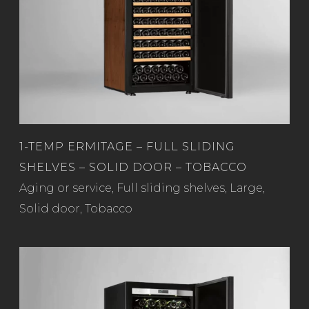
1-TEMP ERMITAGE – FULL SLIDING
SHELVES – SOLID DOOR – TOBACCO
Read more
Aging or service
,
Full sliding shelves
,
Large
,
Solid door
,
Tobacco