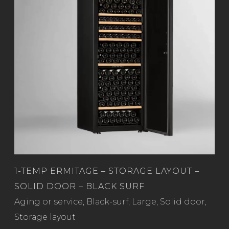
1-TEMP ERMITAGE – STORAGE LAYOUT –
SOLID DOOR – BLACK SURF
Read more
Aging or service
,
Black-surf
,
Large
,
Solid door
,
Storage layout