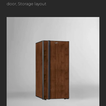
door
,
Storage layout