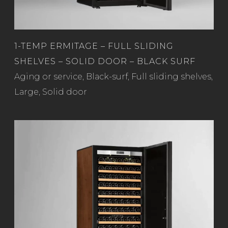
1-TEMP ERMITAGE – FULL SLIDING
SHELVES – SOLID DOOR – BLACK SURF
Read more
Aging or service
,
Black-surf
,
Full sliding shelves
,
Large
,
Solid door