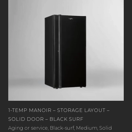
1-TEMP MANOIR – STORAGE LAYOUT –
SOLID DOOR – BLACK SURF
Read more
Aging or service
,
Black-surf
,
Medium
,
Solid