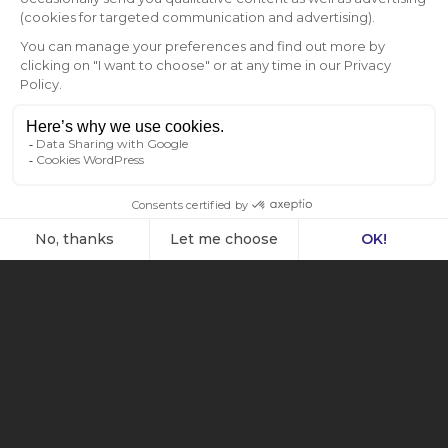
3-TEMP CASTEL – FULL SLIDING SHELVES –
SOLID DOOR – TOBACCO
Read more
Full sliding shelves
,
Large
,
Solid door
,
Tobacco
,
Triple-zone