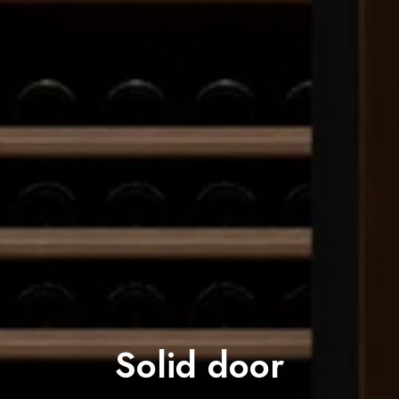
Solid door