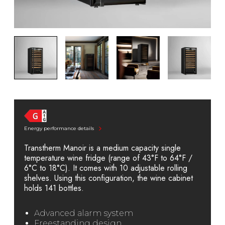
Energy performance details
Transtherm Manoir is a medium capacity single
temperature wine fridge (range of 43°F to 64°F /
6°C to 18°C). It comes with 10 adjustable rolling
shelves. Using this configuration, the wine cabinet
holds 141 bottles.
Advanced alarm system
Freestanding design