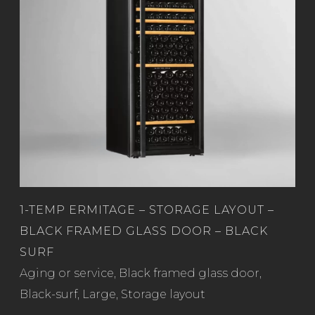
1-TEMP ERMITAGE – STORAGE LAYOUT –
BLACK FRAMED GLASS DOOR – BLACK
SURF
Read more
Aging or service
,
Black framed glass door
,
Black-surf
,
Large
,
Storage layout