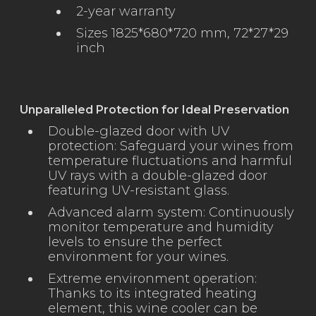
2-year warranty
Sizes 1825*680*720 mm, 72*27*29
inch
Unparalleled Protection for Ideal Preservation
Double-glazed door with UV
protection: Safeguard your wines from
temperature fluctuations and harmful
UV rays with a double-glazed door
featuring UV-resistant glass.
Advanced alarm system: Continuously
monitor temperature and humidity
levels to ensure the perfect
environment for your wines.
Extreme environment operation:
Thanks to its integrated heating
element, this wine cooler can be