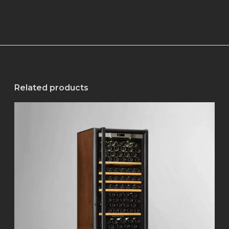
Related products