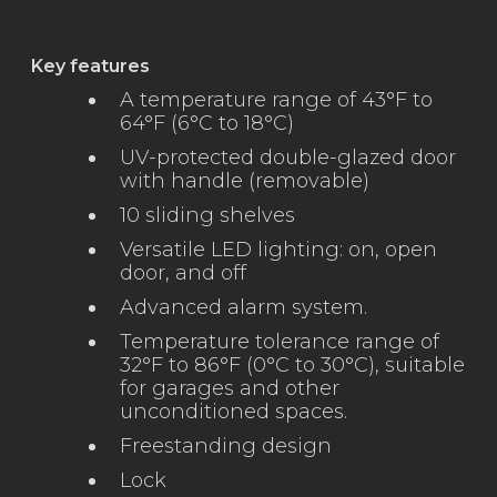
Key features
A temperature range of 43°F to
64°F (6°C to 18°C)
UV-protected double-glazed door
with handle (removable)
10 sliding shelves
Versatile LED lighting: on, open
door, and off
Advanced alarm system.
Temperature tolerance range of
32°F to 86°F (0°C to 30°C), suitable
for garages and other
unconditioned spaces.
Freestanding design
Lock