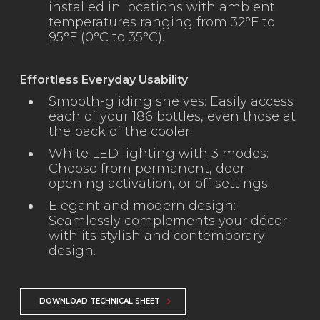
installed in locations with ambient
temperatures ranging from 32°F to
95°F (0°C to 35°C).
Effortless Everyday Usability
Smooth-gliding shelves: Easily access
each of your 186 bottles, even those at
the back of the cooler.
White LED lighting with 3 modes:
Choose from permanent, door-
opening activation, or off settings.
Elegant and modern design:
Seamlessly complements your décor
with its stylish and contemporary
design.
DOWNLOAD TECHNICAL SHEET