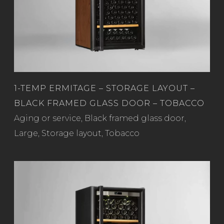
1-TEMP ERMITAGE – STORAGE LAYOUT –
BLACK FRAMED GLASS DOOR – TOBACCO
Read more
Aging or service
,
Black framed glass door
,
Large
,
Storage layout
,
Tobacco