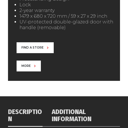
Lock
2-year warranty
1479 x 680 x 720 mm / 59 x 27 x 29 inch
UV-protected double-glazed door with
handle (removable)
FIND A STORE
MORE
DESCRIPTIO
ADDITIONAL
N
INFORMATION