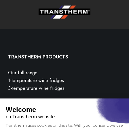
TRANSTHERM PRODUCTS
Our full range
1-temperature wine fridges
3-temperature wine fridges
CUSTOMER CARE
Contact us
FAQ