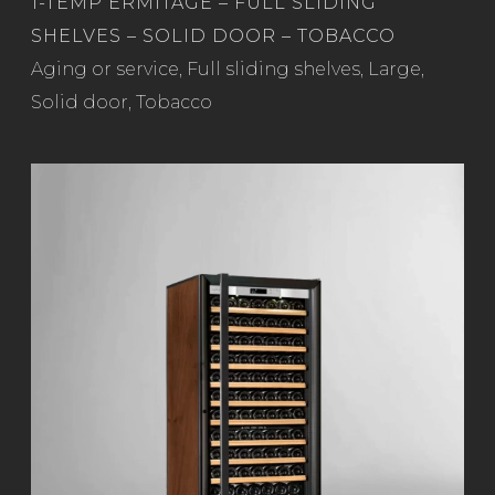
1-TEMP ERMITAGE – FULL SLIDING
SHELVES – SOLID DOOR – TOBACCO
Read more
Aging or service
,
Full sliding shelves
,
Large
,
Solid door
,
Tobacco