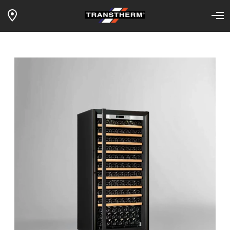
1-TEMP MANOIR – full sliding
Home
Our wine fridges
Products
shelves – black framed glass door –
black surf