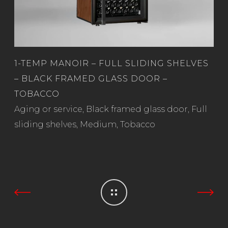
1-TEMP MANOIR – FULL SLIDING SHELVES
– BLACK FRAMED GLASS DOOR –
TOBACCO
Read more
Aging or service
,
Black framed glass door
,
Full
sliding shelves
,
Medium
,
Tobacco